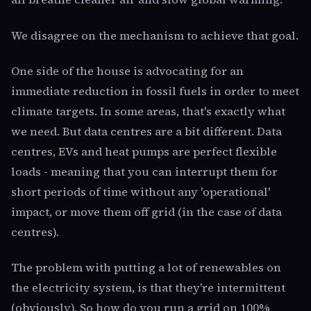
We disagree on the mechanism to achieve that goal.
One side of the house is advocating for an
immediate reduction in fossil fuels in order to meet
climate targets. In some areas, that's exactly what
we need. But data centres are a bit different. Data
centres, EVs and heat pumps are perfect flexible
loads - meaning that you can interrupt them for
short periods of time without any 'operational'
impact, or move them off grid (in the case of data
centres).
The problem with putting a lot of renewables on
the electricity system, is that they're intermittent
(obviously). So how do you run a grid on 100%