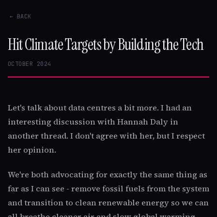
← BACK
Hit Climate Targets by Building the Tech
OCTOBER 2024
Let's talk about data centres a bit more. I had an
interesting discussion with Hannah Daly in
another thread. I don't agree with her, but I respect
her opinion.
We're both advocating for exactly the same thing as
far as I can see - remove fossil fuels from the system
and transition to clean renewable energy so we can
all breathe cleaner air and slow global warming.