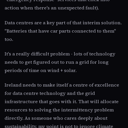
action when there's an unexpected fault).
Data centres are a key part of that interim solution.
"Batteries that have car parts connected to them"
too.
It's a really difficult problem - lots of technology
needs to get figured out to run a grid for long
periods of time on wind + solar.
Ireland needs to make itself a centre of excellence
for data centre technology and the grid
infrastructure that goes with it. That will allocate
resources to solving the intermittency problem
directly. As someone who cares deeply about
sustainability, my point is not to ignore climate