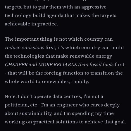
targets, but to pair them with an aggressive
technology build agenda that makes the targets
achievable in practice.
The important thing is not which country can
reduce emissions
first, it's which country can build
the technologies that make renewable energy
CHEAPER and MORE RELIABLE than fossil fuels
first
- that will be the forcing function to transition the
whole world to renewables, rapidly.
Note: I don't operate data centres, I'm not a
politician, etc - I'm an engineer who cares deeply
about sustainability, and I'm spending my time
working on practical solutions to achieve that goal.