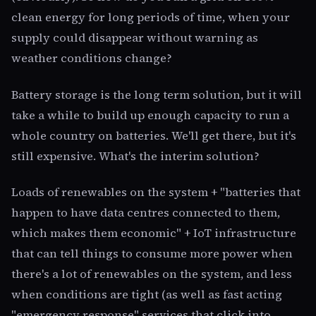
clean energy for long periods of time, when your
supply could disappear without warning as
weather conditions change?
Battery storage is the long term solution, but it will
take a while to build up enough capacity to run a
whole country on batteries. We'll get there, but it's
still expensive. What's the interim solution?
Loads of renewables on the system + "batteries that
happen to have data centres connected to them,
which makes them economic" + IoT infrastructure
that can tell things to consume more power when
there's a lot of renewables on the system, and less
when conditions are tight (as well as fast acting
"emergency response" services that click into